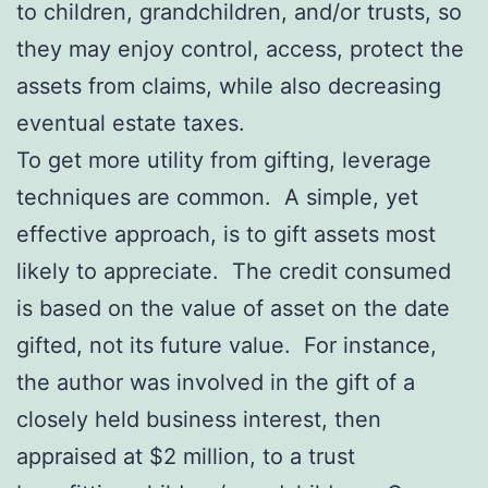
to children, grandchildren, and/or trusts, so
they may enjoy control, access, protect the
assets from claims, while also decreasing
eventual estate taxes.
To get more utility from gifting, leverage
techniques are common. A simple, yet
effective approach, is to gift assets most
likely to appreciate. The credit consumed
is based on the value of asset on the date
gifted, not its future value. For instance,
the author was involved in the gift of a
closely held business interest, then
appraised at $2 million, to a trust