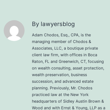
By lawyersblog
Adam Chodos, Esq., CPA, is the
managing member of Chodos &
Associates, LLC, a boutique private
client law firm, with offices in Boca
Raton, FL and Greenwich, CT, focusing
on wealth consulting, asset protection,
wealth preservation, business
succession, and advanced estate
planning. Previously, Mr. Chodos
practiced law at the New York
headquarters of Sidley Austin Brown &
Wood and with Ernst & Young, LLP as a