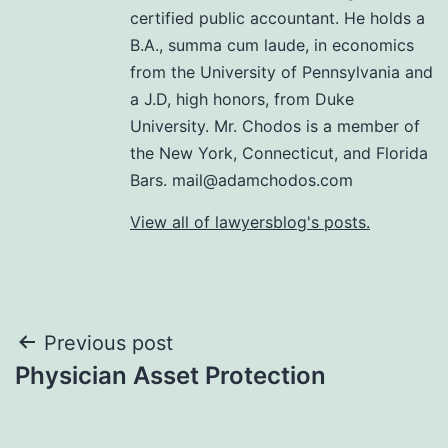
certified public accountant. He holds a
B.A., summa cum laude, in economics
from the University of Pennsylvania and
a J.D, high honors, from Duke
University. Mr. Chodos is a member of
the New York, Connecticut, and Florida
Bars. mail@adamchodos.com
View all of lawyersblog's posts.
Post
Previous post
Physician Asset Protection
navigation