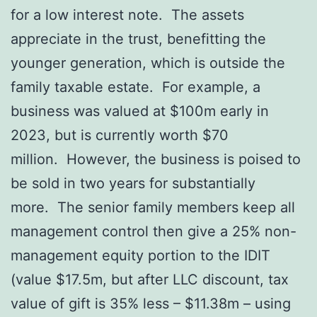
for a low interest note. The assets
appreciate in the trust, benefitting the
younger generation, which is outside the
family taxable estate. For example, a
business was valued at $100m early in
2023, but is currently worth $70
million. However, the business is poised to
be sold in two years for substantially
more. The senior family members keep all
management control then give a 25% non-
management equity portion to the IDIT
(value $17.5m, but after LLC discount, tax
value of gift is 35% less – $11.38m – using