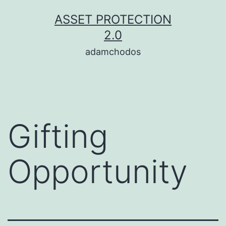
Skip
ASSET PROTECTION
to
2.0
content
adamchodos
Gifting
Opportunity