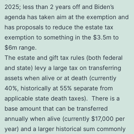
2025; less than 2 years off and Biden’s
agenda has taken aim at the exemption and
has proposals to reduce the estate tax
exemption to something in the $3.5m to
$6m range.
The estate and gift tax rules (both federal
and state) levy a large tax on transferring
assets when alive or at death (currently
40%, historically at 55% separate from
applicable state death taxes). There is a
base amount that can be transferred
annually when alive (currently $17,000 per
year) and a larger historical sum commonly