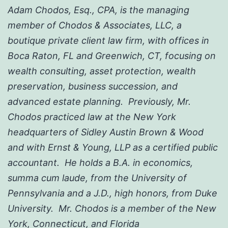
Adam Chodos, Esq., CPA, is the managing
member of Chodos & Associates, LLC, a
boutique private client law firm, with offices in
Boca Raton, FL and Greenwich, CT, focusing on
wealth consulting, asset protection, wealth
preservation, business succession, and
advanced estate planning. Previously, Mr.
Chodos practiced law at the New York
headquarters of Sidley Austin Brown & Wood
and with Ernst & Young, LLP as a certified public
accountant. He holds a B.A. in economics,
summa cum laude, from the University of
Pennsylvania and a J.D., high honors, from Duke
University. Mr. Chodos is a member of the New
York, Connecticut, and Florida