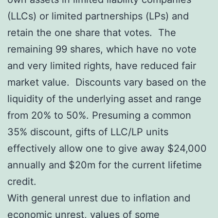
(LLCs) or limited partnerships (LPs) and
retain the one share that votes. The
remaining 99 shares, which have no vote
and very limited rights, have reduced fair
market value. Discounts vary based on the
liquidity of the underlying asset and range
from 20% to 50%. Presuming a common
35% discount, gifts of LLC/LP units
effectively allow one to give away $24,000
annually and $20m for the current lifetime
credit.
With general unrest due to inflation and
economic unrest, values of some