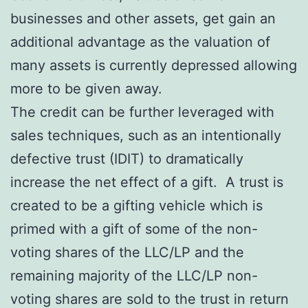
businesses and other assets, get gain an
additional advantage as the valuation of
many assets is currently depressed allowing
more to be given away.
The credit can be further leveraged with
sales techniques, such as an intentionally
defective trust (IDIT) to dramatically
increase the net effect of a gift. A trust is
created to be a gifting vehicle which is
primed with a gift of some of the non-
voting shares of the LLC/LP and the
remaining majority of the LLC/LP non-
voting shares are sold to the trust in return