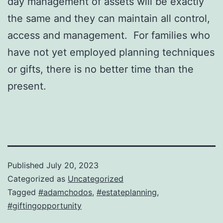
day management of assets will be exactly
the same and they can maintain all control,
access and management. For families who
have not yet employed planning techniques
or gifts, there is no better time than the
present.
Published
July 20, 2023
Categorized as
Uncategorized
Tagged
#adamchodos
,
#estateplanning
,
#giftingopportunity