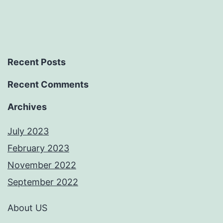
Recent Posts
Recent Comments
Archives
July 2023
February 2023
November 2022
September 2022
About US