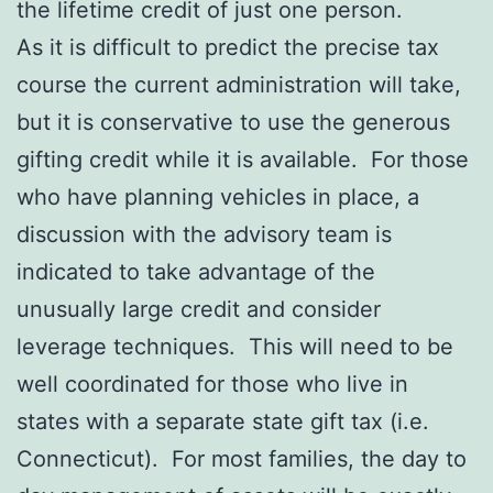
the lifetime credit of just one person.
As it is difficult to predict the precise tax
course the current administration will take,
but it is conservative to use the generous
gifting credit while it is available. For those
who have planning vehicles in place, a
discussion with the advisory team is
indicated to take advantage of the
unusually large credit and consider
leverage techniques. This will need to be
well coordinated for those who live in
states with a separate state gift tax (i.e.
Connecticut). For most families, the day to