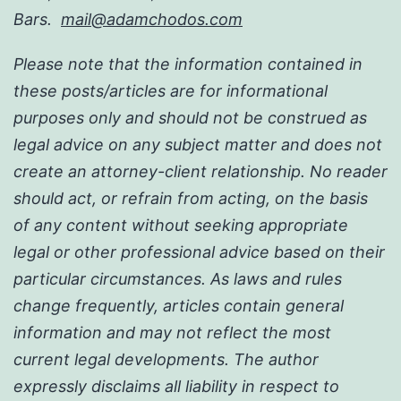
Bars.
mail@adamchodos.com
Please note that the information contained in
these posts/articles are for informational
purposes only and should not be construed as
legal advice on any subject matter and does not
create an attorney-client relationship. No reader
should act, or refrain from acting, on the basis
of any content without seeking appropriate
legal or other professional advice based on their
particular circumstances. As laws and rules
change frequently, articles contain general
information and may not reflect the most
current legal developments. The author
expressly disclaims all liability in respect to