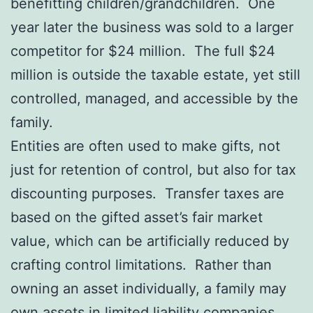
benefitting children/grandchildren. One
year later the business was sold to a larger
competitor for $24 million. The full $24
million is outside the taxable estate, yet still
controlled, managed, and accessible by the
family.
Entities are often used to make gifts, not
just for retention of control, but also for tax
discounting purposes. Transfer taxes are
based on the gifted asset’s fair market
value, which can be artificially reduced by
crafting control limitations. Rather than
owning an asset individually, a family may
own assets in limited liability companies