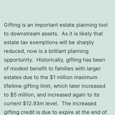
Gifting is an important estate planning tool
to downstream assets. As it is likely that
estate tax exemptions will be sharply
reduced, now is a brilliant planning
opportunity. Historically, gifting has been
of modest benefit to families with larger
estates due to the $1 million maximum
lifetime gifting limit, which later increased
to $5 million, and increased again to its
current $12.93m level. The increased
gifting credit is due to expire at the end of