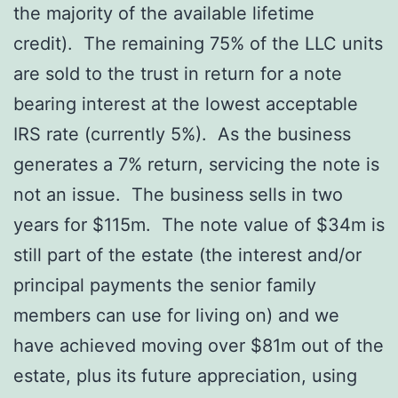
the majority of the available lifetime
credit). The remaining 75% of the LLC units
are sold to the trust in return for a note
bearing interest at the lowest acceptable
IRS rate (currently 5%). As the business
generates a 7% return, servicing the note is
not an issue. The business sells in two
years for $115m. The note value of $34m is
still part of the estate (the interest and/or
principal payments the senior family
members can use for living on) and we
have achieved moving over $81m out of the
estate, plus its future appreciation, using