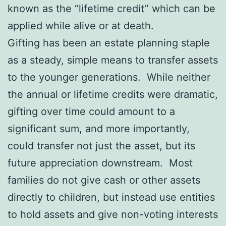
known as the “lifetime credit” which can be
applied while alive or at death.
Gifting has been an estate planning staple
as a steady, simple means to transfer assets
to the younger generations. While neither
the annual or lifetime credits were dramatic,
gifting over time could amount to a
significant sum, and more importantly,
could transfer not just the asset, but its
future appreciation downstream. Most
families do not give cash or other assets
directly to children, but instead use entities
to hold assets and give non-voting interests